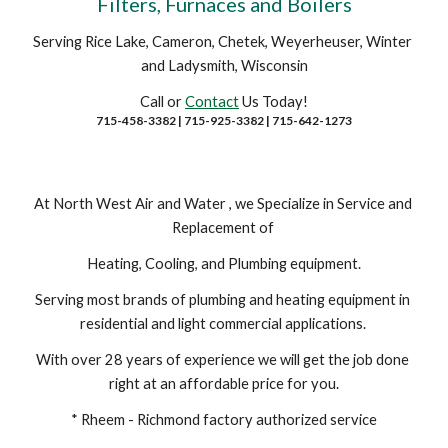
Filters, Furnaces and Boilers
Serving Rice Lake, Cameron, Chetek, Weyerheuser, Winter 
and Ladysmith, Wisconsin
Call or 
Contact
 Us Today!
715-458-3382 | 715-925-3382 | 715-642-1273
At North West Air and Water , we Specialize in Service and 
Replacement of 
Heating, Cooling, and Plumbing equipment.
Serving most brands of plumbing and heating equipment in 
residential and light commercial applications. 
With over 28 years of experience we will get the job done 
right at an affordable price for you.
* Rheem - Richmond factory authorized service