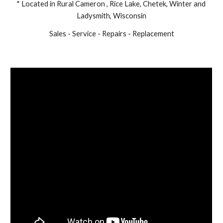
* Located in Rural Cameron , Rice Lake, Chetek, Winter and 
Ladysmith, Wisconsin
Sales - Service - Repairs - Replacement