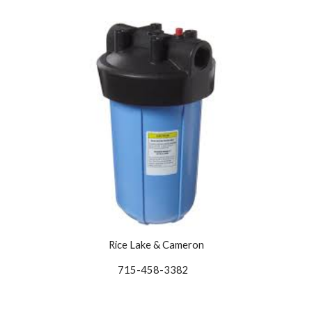
Rice Lake & Cameron
715-458-3382   