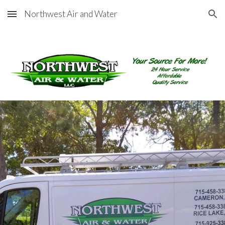
Northwest Air and Water
Skip to main content
Skip to navigation