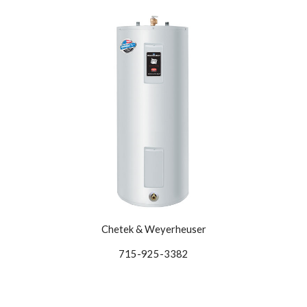
Chetek & Weyerheuser
715-925-3382