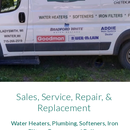
Sales, Service, Repair, & 
Replacement 
Water Heaters, Plumbing, Softeners, Iron 