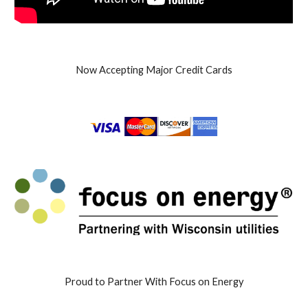
Now Accepting Major Credit Cards
Proud to Partner With Focus on Energy