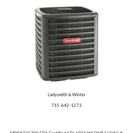
Ladysmith & Winter
715-642-1273