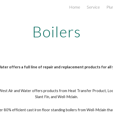
Home
Service
Plu
ip to main content
Skip to navigat
Boilers
ter offers a full line of repair and replacement products for all 
est Air and Water offers products from Heat Transfer Product, Lochi
Slant Fin, and Weil-Mclain.
r 80% efficient cast iron floor standing boilers from Weil-Mclain that