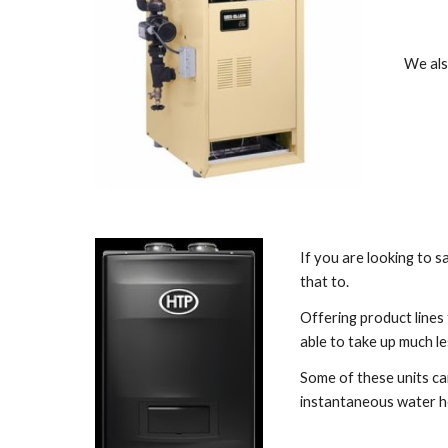
We also
If you are looking to s
that to. 
Offering product lines
able to take up much le
Some of these units can
instantaneous water h