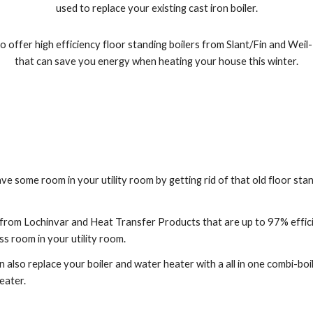
used to replace your existing cast iron boiler.
 offer high efficiency floor standing boilers from Slant/Fin and Weil-
that can save you energy when heating your house this winter.
ave some room in your utility room by getting rid of that old floor stan
 from Lochinvar and Heat Transfer Products that are up to 97% effic
ss room in your utility room.
 also replace your boiler and water heater with a all in one combi-boile
eater.