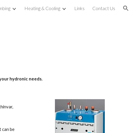
mbing
Heating & Cooling
Links
Contact Us
ion
your hydronic needs.  
nvar,  
 can be 