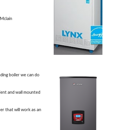
Mclain 
ding boiler we can do 
ient and wall mounted 
r that will work as an 