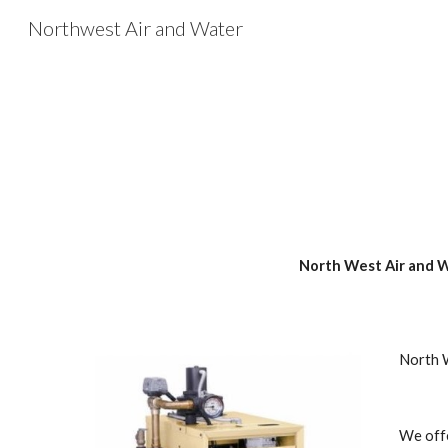
Northwest Air and Water
Sk
North West Air and Wa
North W
We offe