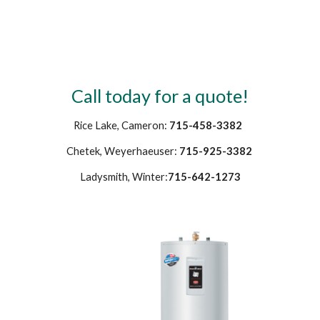
Call today for a quote!
Rice Lake, Cameron: 
715-458-3382 
Chetek, Weyerhaeuser: 
715-925-3382
Ladysmith, Winter:
715-642-1273