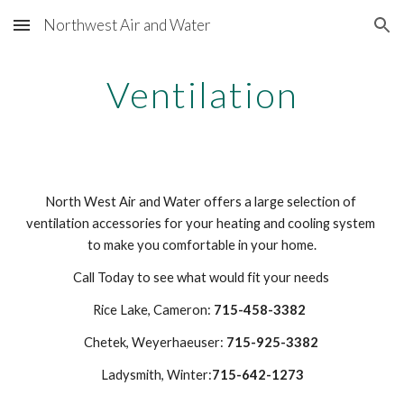
Northwest Air and Water
Skip to main content
Skip to navigation
Ventilation
North West Air and Water offers a large selection of 
ventilation accessories for your heating and cooling system 
to make you comfortable in your home.
Call Today to see what would fit your needs 
Rice Lake, Cameron: 
715-458-3382 
Chetek, Weyerhaeuser: 
715-925-3382
Ladysmith, Winter:
715-642-1273