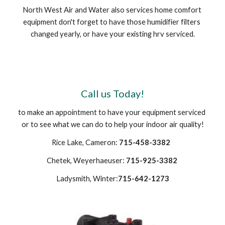
North West Air and Water also services home comfort 
equipment don't forget to have those humidifier filters 
changed yearly, or have your existing hrv serviced.
Call us Today!
to make an appointment to have your equipment serviced 
or to see what we can do to help your indoor air quality!
Rice Lake, Cameron: 
715-458-3382 
Chetek, Weyerhaeuser: 
715-925-3382
Ladysmith, Winter:
715-642-1273