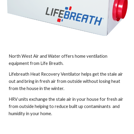
North West Air and Water offers home ventilation 
equipment from Life Breath.
Lifebreath Heat Recovery Ventilator helps get the stale air 
out and bring in fresh air from outside without losing heat 
from the house in the winter.  
HRV units exchange the stale air in your house for fresh air 
from outside helping to reduce built up contaminants  and 
humidity in your home.