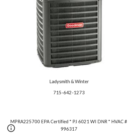
Ladysmith & Winter
715-642-1273
MPRA225700 EPA Certified * P.I 6021 WI DNR * HVAC # 
996317