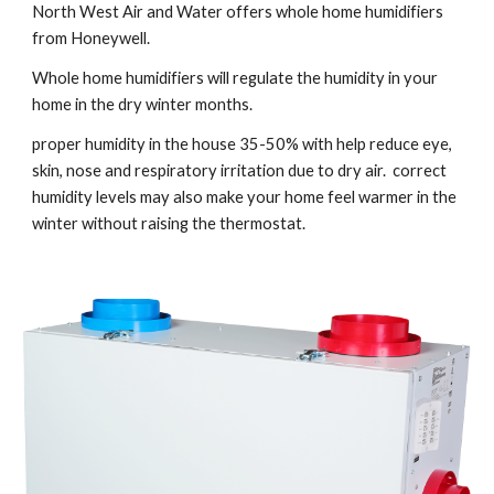
North West Air and Water offers whole home humidifiers 
from Honeywell.
Whole home humidifiers will regulate the humidity in your 
home in the dry winter months.
proper humidity in the house 35-50% with help reduce eye, 
skin, nose and respiratory irritation due to dry air.  correct 
humidity levels may also make your home feel warmer in the 
winter without raising the thermostat.