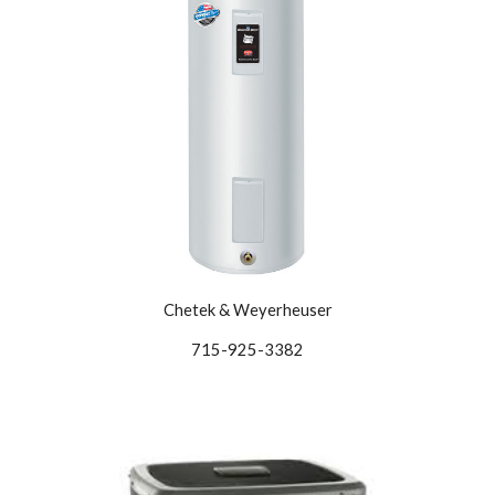
Chetek & Weyerheuser
715-925-3382