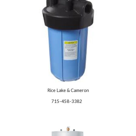
Rice Lake & Cameron
715-458-3382   