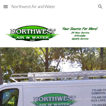
Northwest Air and Water
Skip to main content
Skip to navigation