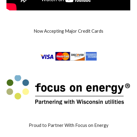
Now Accepting Major Credit Cards
Proud to Partner With Focus on Energy