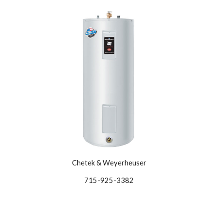
Chetek & Weyerheuser
715-925-3382