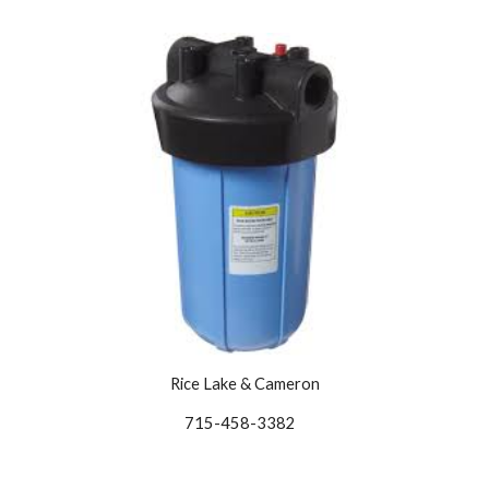
Rice Lake & Cameron
715-458-3382   