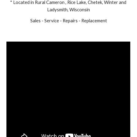
* Located in Rural Cameron , Rice Lake, Chetek, Winter and 
Ladysmith, Wisconsin
Sales - Service - Repairs - Replacement