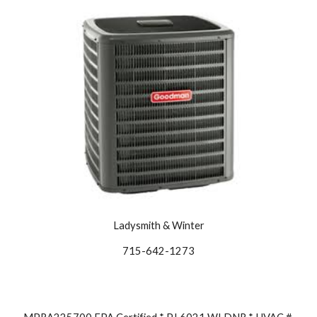
Ladysmith & Winter
715-642-1273