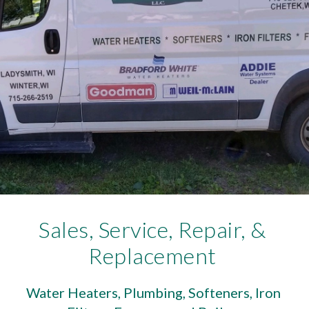
Sales, Service, Repair, & 
Replacement 
Water Heaters, Plumbing, Softeners, Iron 