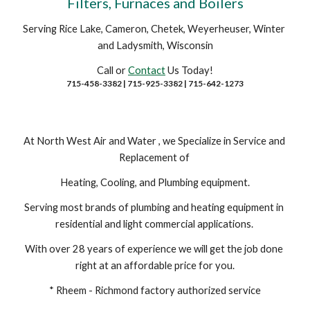
Filters, Furnaces and Boilers
Serving Rice Lake, Cameron, Chetek, Weyerheuser, Winter 
and Ladysmith, Wisconsin
Call or 
Contact
 Us Today!
715-458-3382 | 715-925-3382 | 715-642-1273
At North West Air and Water , we Specialize in Service and 
Replacement of 
Heating, Cooling, and Plumbing equipment.
Serving most brands of plumbing and heating equipment in 
residential and light commercial applications. 
With over 28 years of experience we will get the job done 
right at an affordable price for you.
* Rheem - Richmond factory authorized service